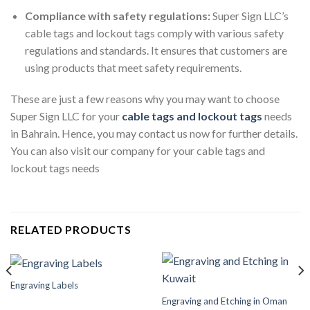
Compliance with safety regulations:
Super Sign LLC’s
cable tags and lockout tags comply with various safety
regulations and standards. It ensures that customers are
using products that meet safety requirements.
These are just a few reasons why you may want to choose
Super Sign LLC for your
cable tags and lockout tags
needs
in Bahrain. Hence, you may contact us now for further details.
You can also visit our company for your cable tags and
lockout tags needs
RELATED PRODUCTS
Engraving Labels
Engraving and Etching in Oman