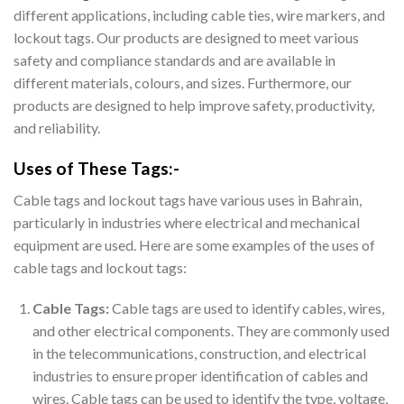
different applications, including cable ties, wire markers, and
lockout tags. Our products are designed to meet various
safety and compliance standards and are available in
different materials, colours, and sizes. Furthermore, our
products are designed to help improve safety, productivity,
and reliability.
Uses of These Tags:-
Cable tags and lockout tags have various uses in Bahrain,
particularly in industries where electrical and mechanical
equipment are used. Here are some examples of the uses of
cable tags and lockout tags:
Cable Tags:
Cable tags are used to identify cables, wires,
and other electrical components. They are commonly used
in the telecommunications, construction, and electrical
industries to ensure proper identification of cables and
wires. Cable tags can be used to identify the type, voltage,