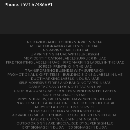
Phone
: +971 67486691
ENGRAVING AND ETCHING SERVICES IN UAE
METAL ENGRAVING LABELS IN THE UAE
ENGRAVING LABELS IN UAE
UV PRINTING IN UAE WITH SUPERSIGN
MEP IDENTIFICATION LABELS SUPPLIER IN UAE
FIRE FIGHTING LABELS IN UAE
PIPE MARKING LABELS IN THE UAE
SCREEN PRINTING IN THE UAE
TRANSFORMING BUSINESS WITH SUPERSIGN
PROMOTIONAL & GIFT ITEMS
BUILDING SIGNS & LABELS IN UAE
DUCT MARKING LABELS IN DUBAI UAE
SELF-ADHESIVE STRIPS AND BANDING TAPES IN UAE
CABLE TAGS AND LOCKOUT TAGS IN UAE
UNDERGROUND CABLE ROUTES STAINLESS STEEL LABELS
SAFETY SIGNAGE IN UAE
VINYL STICKERS, LABELS, AND TAGS PRINTING IN UAE
PLASTIC SHEET FABRICATION
CNC CUTTING IN DUBAI
ACRYLIC LASER CUTTING SERVICE
CHEMICAL ETCHING SUPPLIERS IN DUBAI
ADVANCED METAL ETCHING
3D LASER ETCHING IN DUBAI
LASER ETCHING ALUMINIUM IN DUBAI
OUTDOOR SIGNS ARE SPECIALISED BY SUPER SIGN LLC
EXIT SIGNAGE IN DUBAI
3D SIGNAGE IN DUBAI