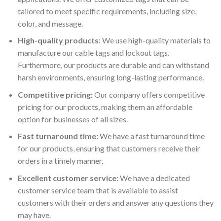
tailored to meet specific requirements, including size,
color, and message.
High-quality products:
We use high-quality materials to
manufacture our cable tags and lockout tags.
Furthermore, our products are durable and can withstand
harsh environments, ensuring long-lasting performance.
Competitive pricing:
Our company offers competitive
pricing for our products, making them an affordable
option for businesses of all sizes.
Fast turnaround time:
We have a fast turnaround time
for our products, ensuring that customers receive their
orders in a timely manner.
Excellent customer service:
We have a dedicated
customer service team that is available to assist
customers with their orders and answer any questions they
may have.