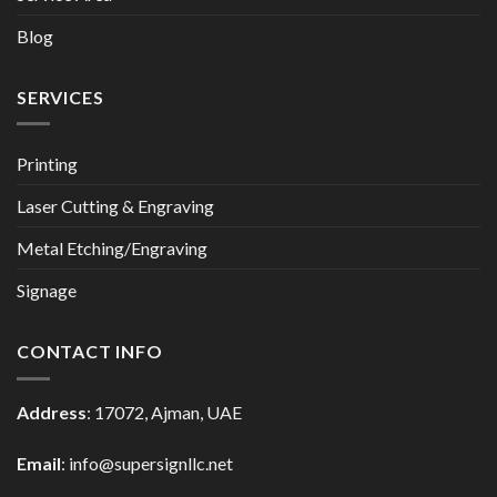
Blog
SERVICES
Printing
Laser Cutting & Engraving
Metal Etching/Engraving
Signage
CONTACT INFO
Address
: 17072, Ajman, UAE
Email
: info@supersignllc.net