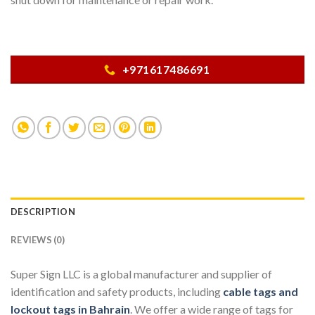
+971617486691
DESCRIPTION
REVIEWS (0)
Super Sign LLC is a global manufacturer and supplier of
identification and safety products, including
cable tags and
lockout tags in Bahrain
. We offer a wide range of tags for