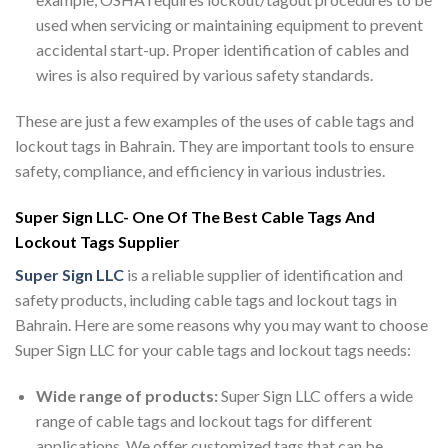
used when servicing or maintaining equipment to prevent
accidental start-up. Proper identification of cables and
wires is also required by various safety standards.
These are just a few examples of the uses of cable tags and
lockout tags in Bahrain. They are important tools to ensure
safety, compliance, and efficiency in various industries.
Super Sign LLC- One Of The Best Cable Tags And
Lockout Tags Supplier
Super Sign LLC
is a reliable supplier of identification and
safety products, including cable tags and lockout tags in
Bahrain. Here are some reasons why you may want to choose
Super Sign LLC for your cable tags and lockout tags needs:
Wide range of products:
Super Sign LLC offers a wide
range of cable tags and lockout tags for different
applications. We offer customized tags that can be