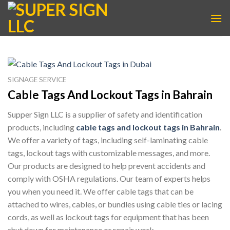
Skip
to
content
SIGNAGE SERVICE
Cable Tags And Lockout Tags in Bahrain
Supper Sign LLC is a supplier of safety and identification
products, including
cable tags and lockout tags in Bahrain
.
We offer a variety of tags, including self-laminating cable
tags, lockout tags with customizable messages, and more.
Our products are designed to help prevent accidents and
comply with OSHA regulations. Our team of experts helps
you when you need it. We offer cable tags that can be
attached to wires, cables, or bundles using cable ties or lacing
cords, as well as lockout tags for equipment that has been
shut down for maintenance or repair work.