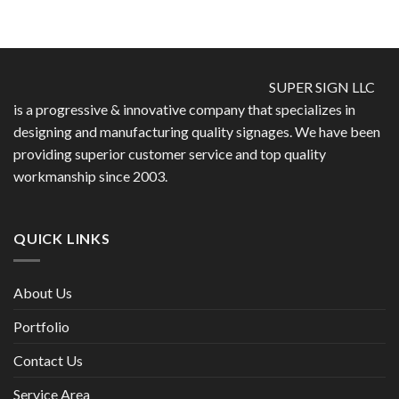
SUPER SIGN LLC
is a progressive & innovative company that specializes in
designing and manufacturing quality signages. We have been
providing superior customer service and top quality
workmanship since 2003.
QUICK LINKS
About Us
Portfolio
Contact Us
Service Area