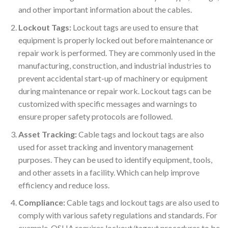
and other important information about the cables.
Lockout Tags:
Lockout tags are used to ensure that
equipment is properly locked out before maintenance or
repair work is performed. They are commonly used in the
manufacturing, construction, and industrial industries to
prevent accidental start-up of machinery or equipment
during maintenance or repair work. Lockout tags can be
customized with specific messages and warnings to
ensure proper safety protocols are followed.
Asset Tracking:
Cable tags and lockout tags are also
used for asset tracking and inventory management
purposes. They can be used to identify equipment, tools,
and other assets in a facility. Which can help improve
efficiency and reduce loss.
Compliance:
Cable tags and lockout tags are also used to
comply with various safety regulations and standards. For
example, OSHA requires lockout/tagout procedures to be