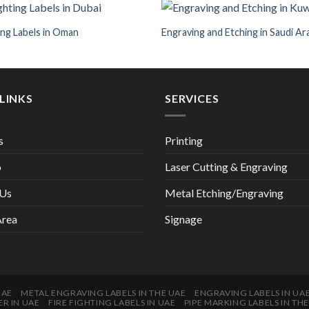
ing Labels in Oman
Engraving and Etching in Saudi Ar
LINKS
SERVICES
s
Printing
o
Laser Cutting & Engraving
 Us
Metal Etching/Engraving
Area
Signage
UAE
METAL ENGRAVING LABELS IN THE UAE
ENGRAVING LABELS IN UA
ER IN UAE
FIRE FIGHTING LABELS IN UAE
PIPE MARKING LABELS IN TH