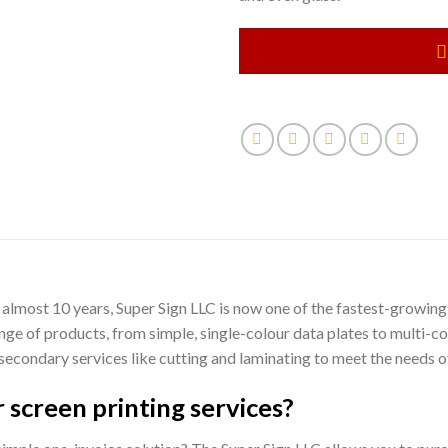
almost 10 years, Super Sign LLC is now one of the fastest-growin
nge of products, from simple, single-colour data plates to multi-c
secondary services like cutting and laminating to meet the needs of
 screen printing services?