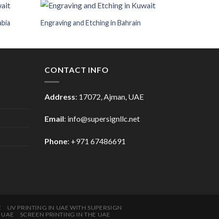
abia
Engraving and Etching in Bahrain
CONTACT INFO
Address
: 17072, Ajman, UAE
Email
: info@supersignllc.net
Phone
: +971 67486691
E
UV PRINTING IN UAE WITH SUPERSIGN
E UAE
SCREEN PRINTING IN THE UAE