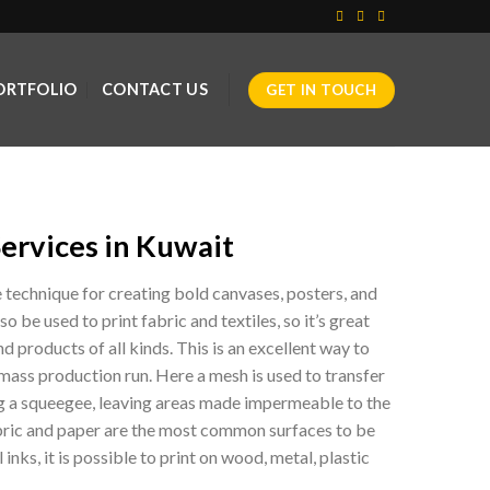
ORTFOLIO
CONTACT US
GET IN TOUCH
Services in Kuwait
e technique for creating bold canvases, posters, and
 be used to print fabric and textiles, so it’s great
d products of all kinds. This is an excellent way to
 mass production run. Here a mesh is used to transfer
ng a squeegee, leaving areas made impermeable to the
abric and paper are the most common surfaces to be
 inks, it is possible to print on wood, metal, plastic