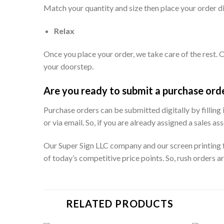
Match your quantity and size then place your order dir
Relax
Once you place your order, we take care of the rest. O
your doorstep.
Are you ready to submit a purchase ord
Purchase orders can be submitted digitally by filling
or via email. So, if you are already assigned a sales
Our Super Sign LLC company and our screen printing fa
of today’s competitive price points. So, rush orders a
RELATED PRODUCTS