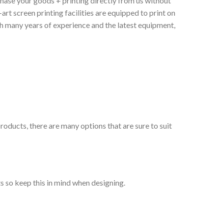
chase your goods + printing directly from us without
art screen printing facilities are equipped to print on
th many years of experience and the latest equipment,
roducts, there are many options that are sure to suit
s so keep this in mind when designing.