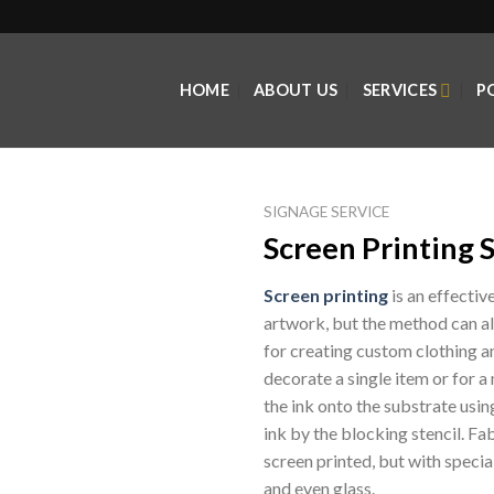
HOME
ABOUT US
SERVICES
P
SIGNAGE SERVICE
Screen Printing 
Screen printing
is an effectiv
artwork, but the method can also
for creating custom clothing an
decorate a single item or for a
the ink onto the substrate usi
ink by the blocking stencil. F
screen printed, but with special
and even glass.