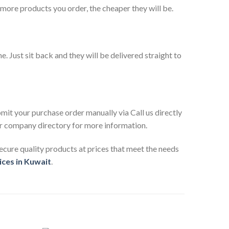
 more products you order, the cheaper they will be.
. Just sit back and they will be delivered straight to
mit your purchase order manually via Call us directly
 our company directory for more information.
ecure quality products at prices that meet the needs
ices in Kuwait
.