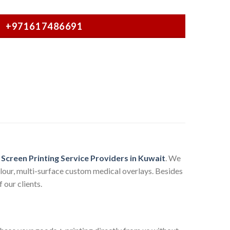
+971617486691
g
Screen Printing Service Providers in Kuwait
. We
olour, multi-surface custom medical overlays. Besides
 our clients.