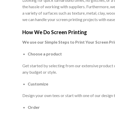
Looking for quick turnaround times, no glitches, or a
the hassle of working with suppliers. Furthermore, we 
a variety of surfaces such as texture, metal, clay, w
we can handle your screen printing projects with ease
How We Do Screen Printing
We use our Simple Steps to Print Your Screen Pri
Choose a product
Get started by selecting from our extensive product ca
any budget or style.
Customize
Design your own tees or start with one of our design 
Order