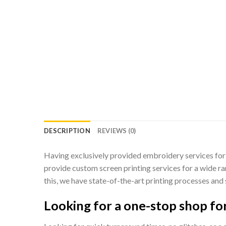
DESCRIPTION
REVIEWS (0)
Having exclusively provided embroidery services for 
provide custom screen printing services for a wide ra
this, we have state-of-the-art printing processes and 
Looking for a one-stop shop for