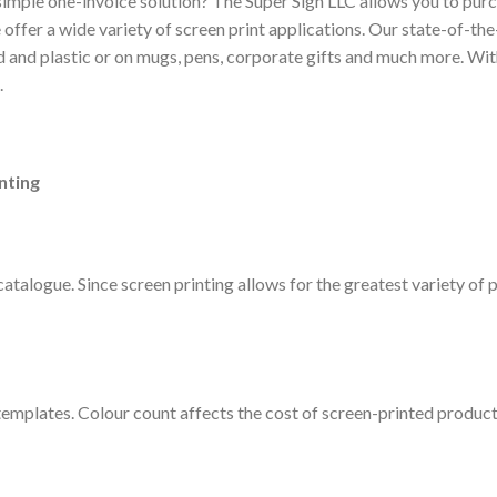
 simple one-invoice solution? The Super Sign LLC allows you to pur
offer a wide variety of screen print applications. Our state-of-the-
ood and plastic or on mugs, pens, corporate gifts and much more. Wi
.
nting
talogue. Since screen printing allows for the greatest variety of p
templates. Colour count affects the cost of screen-printed product