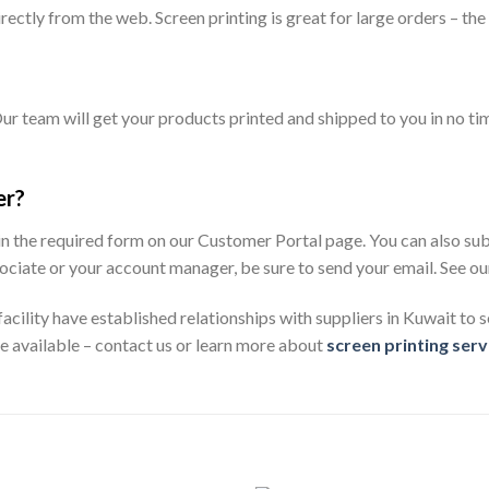
ectly from the web. Screen printing is great for large orders – the
ur team will get your products printed and shipped to you in no time
er?
 in the required form on our Customer Portal page. You can also sub
 associate or your account manager, be sure to send your email. See
cility have established relationships with suppliers in Kuwait to s
re available – contact us or learn more about
screen printing serv