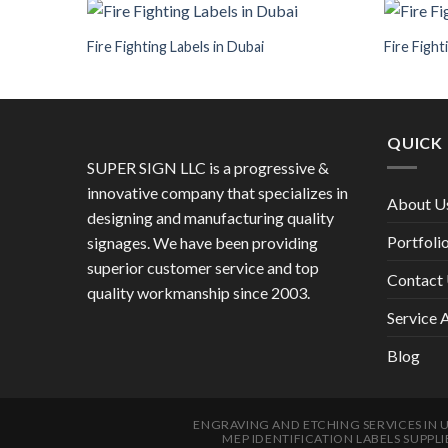
Fire Fighting Labels in Dubai
Fire Fight
QUICK 
SUPER SIGN LLC is a progressive &
innovative company that specializes in
About U
designing and manufacturing quality
Portfoli
signages. We have been providing
superior customer service and top
Contact
quality workmanship since 2003.
Service 
Blog
ENGRAVING AND ETCHING SERVICES IN 
MEP IDENTIFICATION LABELS SUPPLI