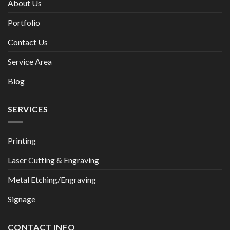
About Us
Portfolio
Contact Us
Service Area
Blog
SERVICES
Printing
Laser Cutting & Engraving
Metal Etching/Engraving
Signage
CONTACT INFO