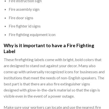
Fire instruction sign
Fire assembly sign
Fire door signs
Fire fighter id signs
Fire fighting equipment icon
Why is it important to have a Fire Fighting
Label
These firefighting labels come with bright, bold colors that
are designed to stand out against your decor. Many also
come up with universally recognized icons for businesses and
institutions that meet the needs of non-English speakers. The
best part is that there are also fire extinguisher signs
designed with glow-in-the-dark material so that the sign is
visible even in the event of a power outage.
Make sure your workers can locate and use the nearest fire