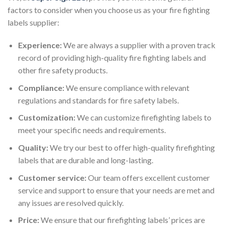
factors to consider when you choose us as your fire fighting
labels supplier:
Experience:
We are always a supplier with a proven track
record of providing high-quality fire fighting labels and
other fire safety products.
Compliance:
We ensure compliance with relevant
regulations and standards for fire safety labels.
Customization:
We can customize firefighting labels to
meet your specific needs and requirements.
Quality:
We try our best to offer high-quality firefighting
labels that are durable and long-lasting.
Customer service:
Our team offers excellent customer
service and support to ensure that your needs are met and
any issues are resolved quickly.
Price:
We ensure that our firefighting labels’ prices are