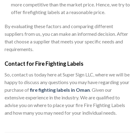
more competitive than the market price. Hence, we try to
offer firefighting labels at a reasonable price.
By evaluating these factors and comparing different
suppliers from us, you can make an informed decision. After
that choose a supplier that meets your specific needs and
requirements.
Contact for Fire Fighting Labels
So, contact us today here at Super Sign LLC, where we will be
happy to discuss any questions you may have regarding your
purchase of
fire fighting labels in Oman
. Given our
extensive experience in the industry. We are qualified to
advise you on where to place your fire Fire Fighting Labels
and how many you may need for your individual needs.