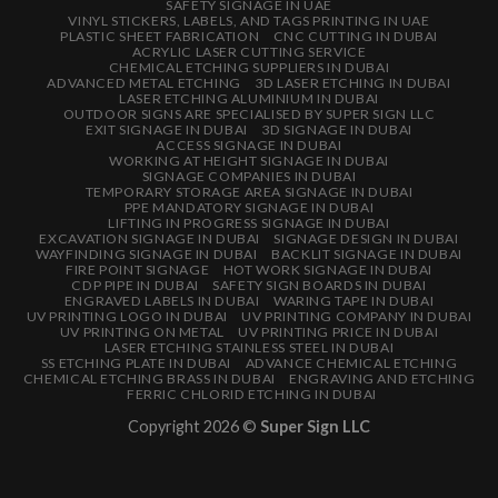
SAFETY SIGNAGE IN UAE
VINYL STICKERS, LABELS, AND TAGS PRINTING IN UAE
PLASTIC SHEET FABRICATION
CNC CUTTING IN DUBAI
ACRYLIC LASER CUTTING SERVICE
CHEMICAL ETCHING SUPPLIERS IN DUBAI
ADVANCED METAL ETCHING
3D LASER ETCHING IN DUBAI
LASER ETCHING ALUMINIUM IN DUBAI
OUTDOOR SIGNS ARE SPECIALISED BY SUPER SIGN LLC
EXIT SIGNAGE IN DUBAI
3D SIGNAGE IN DUBAI
ACCESS SIGNAGE IN DUBAI
WORKING AT HEIGHT SIGNAGE IN DUBAI
SIGNAGE COMPANIES IN DUBAI
TEMPORARY STORAGE AREA SIGNAGE IN DUBAI
PPE MANDATORY SIGNAGE IN DUBAI
LIFTING IN PROGRESS SIGNAGE IN DUBAI
EXCAVATION SIGNAGE IN DUBAI
SIGNAGE DESIGN IN DUBAI
WAYFINDING SIGNAGE IN DUBAI
BACKLIT SIGNAGE IN DUBAI
FIRE POINT SIGNAGE
HOT WORK SIGNAGE IN DUBAI
CDP PIPE IN DUBAI
SAFETY SIGN BOARDS IN DUBAI
ENGRAVED LABELS IN DUBAI
WARING TAPE IN DUBAI
UV PRINTING LOGO IN DUBAI
UV PRINTING COMPANY IN DUBAI
UV PRINTING ON METAL
UV PRINTING PRICE IN DUBAI
LASER ETCHING STAINLESS STEEL IN DUBAI
SS ETCHING PLATE IN DUBAI
ADVANCE CHEMICAL ETCHING
CHEMICAL ETCHING BRASS IN DUBAI
ENGRAVING AND ETCHING
FERRIC CHLORID ETCHING IN DUBAI
Copyright 2026 ©
Super Sign LLC