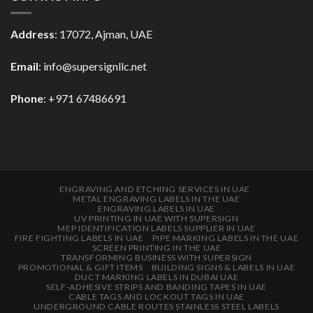
Address
: 17072, Ajman, UAE
Email
: info@supersignllc.net
Phone
: +971 67486691
ENGRAVING AND ETCHING SERVICES IN UAE
METAL ENGRAVING LABELS IN THE UAE
ENGRAVING LABELS IN UAE
UV PRINTING IN UAE WITH SUPERSIGN
MEP IDENTIFICATION LABELS SUPPLIER IN UAE
FIRE FIGHTING LABELS IN UAE
PIPE MARKING LABELS IN THE UAE
SCREEN PRINTING IN THE UAE
TRANSFORMING BUSINESS WITH SUPERSIGN
PROMOTIONAL & GIFT ITEMS
BUILDING SIGNS & LABELS IN UAE
DUCT MARKING LABELS IN DUBAI UAE
SELF-ADHESIVE STRIPS AND BANDING TAPES IN UAE
CABLE TAGS AND LOCKOUT TAGS IN UAE
UNDERGROUND CABLE ROUTES STAINLESS STEEL LABELS