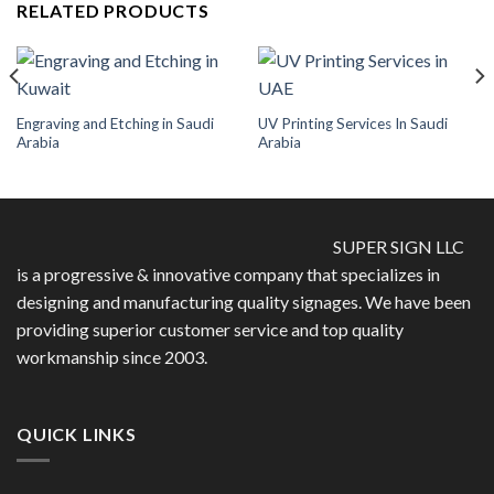
RELATED PRODUCTS
Engraving and Etching in Saudi
UV Printing Services In Saudi
Arabia
Arabia
SUPER SIGN LLC
is a progressive & innovative company that specializes in
designing and manufacturing quality signages. We have been
providing superior customer service and top quality
workmanship since 2003.
QUICK LINKS