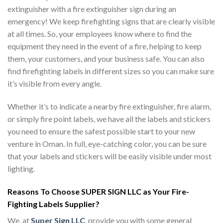
extinguisher with a fire extinguisher sign during an
emergency! We keep firefighting signs that are clearly visible
at all times. So, your employees know where to find the
equipment they need in the event of a fire, helping to keep
them, your customers, and your business safe. You can also
find firefighting labels in different sizes so you can make sure
it’s visible from every angle.
Whether it’s to indicate a nearby fire extinguisher, fire alarm,
or simply fire point labels, we have all the labels and stickers
you need to ensure the safest possible start to your new
venture in Oman. In full, eye-catching color, you can be sure
that your labels and stickers will be easily visible under most
lighting.
Reasons To Choose SUPER SIGN LLC as Your Fire-
Fighting Labels Supplier?
We, at
Super Sign LLC
, provide you with some general