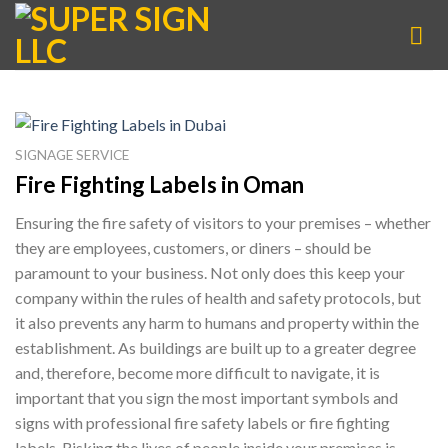
Skip
to
content
SIGNAGE SERVICE
Fire Fighting Labels in Oman
Ensuring the fire safety of visitors to your premises – whether
they are employees, customers, or diners – should be
paramount to your business. Not only does this keep your
company within the rules of health and safety protocols, but
it also prevents any harm to humans and property within the
establishment. As buildings are built up to a greater degree
and, therefore, become more difficult to navigate, it is
important that you sign the most important symbols and
signs with professional fire safety labels or fire fighting
labels. Risking the lives of people inside your premises is