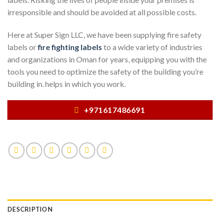
irresponsible and should be avoided at all possible costs.
Here at Super Sign LLC, we have been supplying fire safety
labels or
fire fighting labels
to a wide variety of industries
and organizations in Oman for years, equipping you with the
tools you need to optimize the safety of the building you’re
building in. helps in which you work.
+971617486691
DESCRIPTION