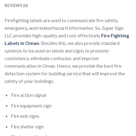
REVIEWS (0)
Firefighting labels are used to communicate fire safety,
emergency, and related hazard information. So, Super Sign
LLC provides high-quality and cost-effectively
Fire Fighting
Labels in Oman
. Besides this, we also provide standard
symbols to be used on labels and signs to promote
consistency, eliminate confusion, and improve
communication in Oman. Hence, we provide the best fire
detection system for building service that will improve the
safety of your buildings.
Fire action signal
Fire equipment sign
Fire exit signs
Fire shelter sign