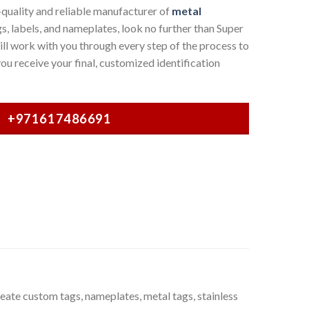
-quality and reliable manufacturer of
metal
s, labels, and nameplates, look no further than Super
l work with you through every step of the process to
ou receive your final, customized identification
+971617486691
ate custom tags, nameplates, metal tags, stainless