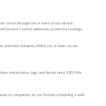
our choice through one or more of our various
will be used. Custom adhesives, protective coatings,
er punched, stamped, milled, cut, or laser cut, we
lates, metal plates, tags, and decals since 2003. We
ands of companies. So, our flexible scheduling is well-