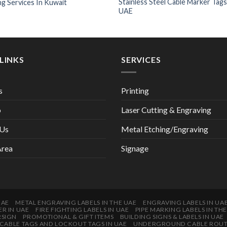
Stainless Steel Cable Marker Tags
ng Services In Kuwait
UAE
LINKS
SERVICES
s
Printing
o
Laser Cutting & Engraving
 Us
Metal Etching/Engraving
Area
Signage
UAE
METAL ENGRAVING LABELS IN THE UAE
ENGRAVING LABELS IN UA
ER IN UAE
FIRE FIGHTING LABELS IN UAE
PIPE MARKING LABELS IN TH
RSIGN
PROMOTIONAL & GIFT ITEMS
BUILDING SIGNS & LABELS IN UAE
CABLE TAGS AND LOCKOUT TAGS IN UAE
UNDERGROUND CABLE ROUTES