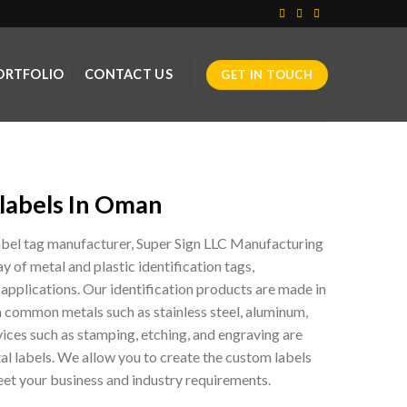
ORTFOLIO
CONTACT US
GET IN TOUCH
labels In Oman
label tag manufacturer, Super Sign LLC Manufacturing
ay of metal and plastic identification tags,
 applications. Our identification products are made in
m common metals such as stainless steel, aluminum,
ices such as stamping, etching, and engraving are
etal labels. We allow you to create the custom labels
et your business and industry requirements.