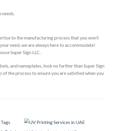
n needs.
pertise to the manufacturing process that you won’t
r your need, we are always here to accommodate!
hoose Super Sign LLC.
labels, and nameplates, look no further than Super Sign
 of the process to ensure you are satisfied when you