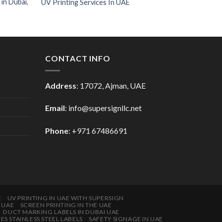
 in Dubai,
UV Printing Services In UAE
CONTACT INFO
Address
: 17072, Ajman, UAE
Email
: info@supersignllc.net
Phone
: +971 67486691
E
UV PRINTING IN UAE WITH SUPERSIGN
E UAE
SCREEN PRINTING IN THE UAE
DUCT MARKING LABELS IN DUBAI UAE
 STAINLESS STEEL LABELS
SAFETY SIGNAGE IN UAE