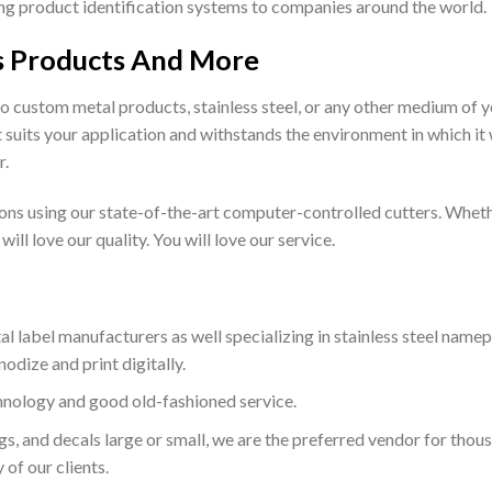
ying product identification systems to companies around the world.
s Products And More
o custom metal products, stainless steel, or any other medium of y
 suits your application and withstands the environment in which it 
r.
tions using our state-of-the-art computer-controlled cutters. Wheth
ill love our quality. You will love our service.
al label manufacturers as well specializing in stainless steel namep
odize and print digitally.
hnology and good old-fashioned service.
ags, and decals large or small, we are the preferred vendor for thous
of our clients.