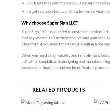
Our lead times will impress you. Our service will i
To get fast, courteous, and hassle-free service in 
Why choose Super Sign LLC?
Super Sign LLC is dedicated to customer service and m
find anywhere else. Furthermore, we ship your label
Therefore, if you need time-tested labelling from on
When you need a high-quality and reliable manufactu
LLC which specializes in designing and manufacturing
receive your final, customized identification product.
RELATED PRODUCTS