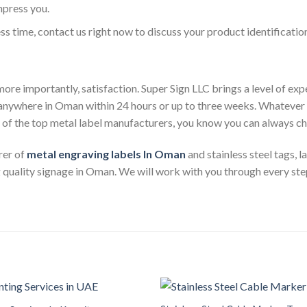
mpress you.
less time, contact us right now to discuss your product identificatio
ore importantly, satisfaction. Super Sign LLC brings a level of ex
s anywhere in Oman within 24 hours or up to three weeks. Whateve
e of the top metal label manufacturers, you know you can always c
rer of
metal engraving labels
In Oman
and stainless steel tags, 
 quality signage in Oman. We will work with you through every step