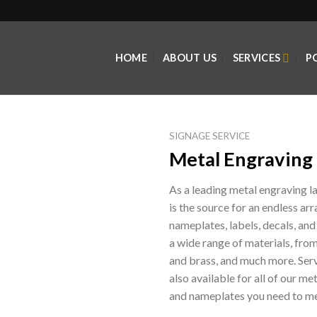
HOME
ABOUT US
SERVICES
P
SIGNAGE SERVICE
Metal Engraving 
As a leading metal engraving 
is the source for an endless arr
nameplates, labels, decals, and
a wide range of materials, fro
and brass, and much more. Serv
also available for all of our m
and nameplates you need to me