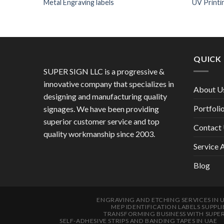
Metal Engraving labels
UV Printi
QUICK 
SUPER SIGN LLC is a progressive &
innovative company that specializes in
About U
designing and manufacturing quality
Portfoli
signages. We have been providing
superior customer service and top
Contact
quality workmanship since 2003.
Service 
Blog
ENGRAVING AND ETCHING SERVICES IN 
MEP IDENTIFICATION LABELS SUPPLI
TRANSFORMING BUSINESS WITH SUPE
SELF-ADHESIVE STRIPS AND BANDING TAPES IN UAE