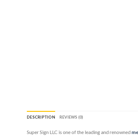
DESCRIPTION
REVIEWS (0)
Super Sign LLC is one of the leading and renowned
me