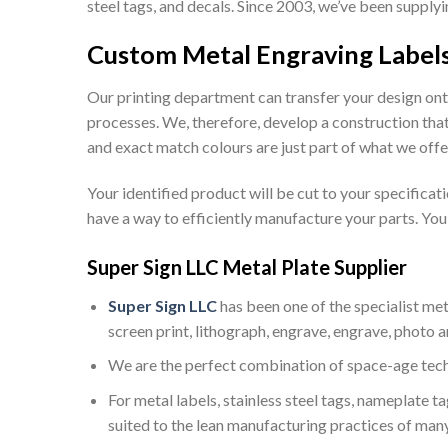
steel tags, and decals. Since 2003, we’ve been suppl
Custom Metal Engraving Label
Our printing department can transfer your design ont
processes. We, therefore, develop a construction that
and exact match colours are just part of what we offe
Your identified product will be cut to your specifica
have a way to efficiently manufacture your parts. You w
Super Sign LLC Metal Plate Supplier
Super Sign LLC
has been one of the specialist met
screen print, lithograph, engrave, engrave, photo an
We are the perfect combination of space-age tec
For metal labels, stainless steel tags, nameplate t
suited to the lean manufacturing practices of many 