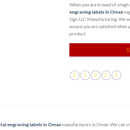
When you are in need of a high
engraving labels
In Oman
tag
Sign LLC Manufacturing. We wil
ensure you are satisfied when y
product.
tal engraving labels In Oman
manufacturers in Oman. We can cre