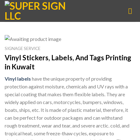
Skip
to
content
SIGNAGE SERVICE
Vinyl Stickers, Labels, And Tags Printing
in Kuwait
Vinyl labels
have the unique property of providing
protection against moisture, chemicals and UV rays with a
special coating that makes them flexible labels. They are
widely applied on cars, motorcycles, bumpers, windows,
boats, ships, etc. It is made of plastic material, therefore, it
can be perfect for outdoor packages and can withstand
rough treatment, wear and tear, and severe arctic. cold, and
tropical heat, some freeze-thaw cycles, exposure to