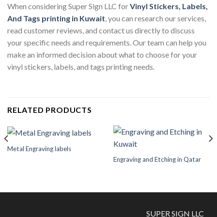
When considering Super Sign LLC for
Vinyl Stickers, Labels,
And Tags printing in Kuwait
, you can research our services,
read customer reviews, and contact us directly to discuss
your specific needs and requirements. Our team can help you
make an informed decision about what to choose for your
vinyl stickers, labels, and tags printing needs.
RELATED PRODUCTS
Metal Engraving labels
Engraving and Etching in Qatar
SUPER SIGN LLC