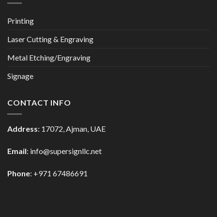
Printing
Laser Cutting & Engraving
Metal Etching/Engraving
Signage
CONTACT INFO
Address
: 17072, Ajman, UAE
Email
: info@supersignllc.net
Phone
: +971 67486691