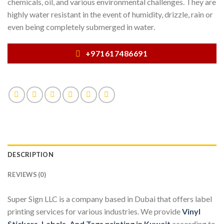
chemicals, oil, and various environmental challenges. They are
highly water resistant in the event of humidity, drizzle, rain or
even being completely submerged in water.
+971617486691
DESCRIPTION
REVIEWS (0)
Super Sign LLC is a company based in Dubai that offers label
printing services for various industries. We provide
Vinyl
Stickers, Labels, And Tags printing in Kuwait
according to