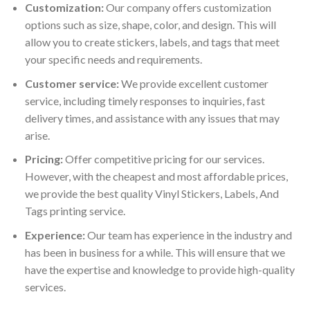
Customization:
Our company offers customization
options such as size, shape, color, and design. This will
allow you to create stickers, labels, and tags that meet
your specific needs and requirements.
Customer service:
We provide excellent customer
service, including timely responses to inquiries, fast
delivery times, and assistance with any issues that may
arise.
Pricing:
Offer competitive pricing for our services.
However, with the cheapest and most affordable prices,
we provide the best quality Vinyl Stickers, Labels, And
Tags printing service.
Experience:
Our team has experience in the industry and
has been in business for a while. This will ensure that we
have the expertise and knowledge to provide high-quality
services.