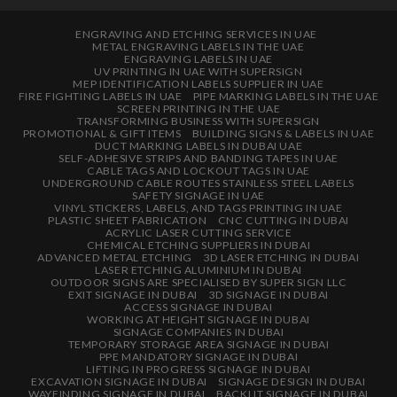
ENGRAVING AND ETCHING SERVICES IN UAE
METAL ENGRAVING LABELS IN THE UAE
ENGRAVING LABELS IN UAE
UV PRINTING IN UAE WITH SUPERSIGN
MEP IDENTIFICATION LABELS SUPPLIER IN UAE
FIRE FIGHTING LABELS IN UAE
PIPE MARKING LABELS IN THE UAE
SCREEN PRINTING IN THE UAE
TRANSFORMING BUSINESS WITH SUPERSIGN
PROMOTIONAL & GIFT ITEMS
BUILDING SIGNS & LABELS IN UAE
DUCT MARKING LABELS IN DUBAI UAE
SELF-ADHESIVE STRIPS AND BANDING TAPES IN UAE
CABLE TAGS AND LOCKOUT TAGS IN UAE
UNDERGROUND CABLE ROUTES STAINLESS STEEL LABELS
SAFETY SIGNAGE IN UAE
VINYL STICKERS, LABELS, AND TAGS PRINTING IN UAE
PLASTIC SHEET FABRICATION
CNC CUTTING IN DUBAI
ACRYLIC LASER CUTTING SERVICE
CHEMICAL ETCHING SUPPLIERS IN DUBAI
ADVANCED METAL ETCHING
3D LASER ETCHING IN DUBAI
LASER ETCHING ALUMINIUM IN DUBAI
OUTDOOR SIGNS ARE SPECIALISED BY SUPER SIGN LLC
EXIT SIGNAGE IN DUBAI
3D SIGNAGE IN DUBAI
ACCESS SIGNAGE IN DUBAI
WORKING AT HEIGHT SIGNAGE IN DUBAI
SIGNAGE COMPANIES IN DUBAI
TEMPORARY STORAGE AREA SIGNAGE IN DUBAI
PPE MANDATORY SIGNAGE IN DUBAI
LIFTING IN PROGRESS SIGNAGE IN DUBAI
EXCAVATION SIGNAGE IN DUBAI
SIGNAGE DESIGN IN DUBAI
WAYFINDING SIGNAGE IN DUBAI
BACKLIT SIGNAGE IN DUBAI