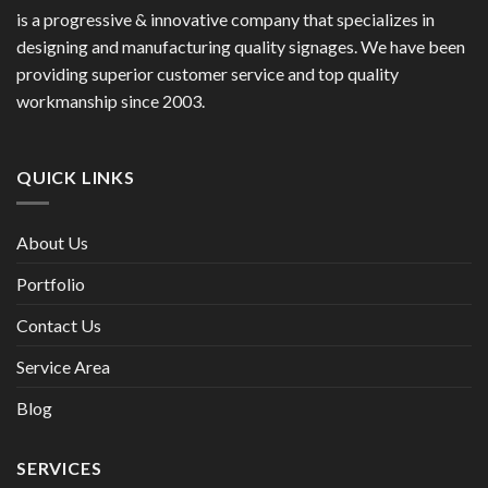
is a progressive & innovative company that specializes in
designing and manufacturing quality signages. We have been
providing superior customer service and top quality
workmanship since 2003.
QUICK LINKS
About Us
Portfolio
Contact Us
Service Area
Blog
SERVICES