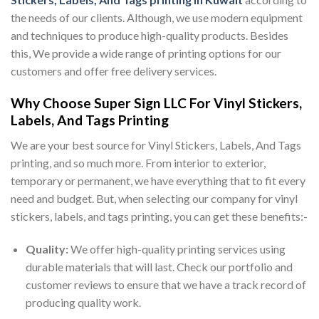
the needs of our clients. Although, we use modern equipment
and techniques to produce high-quality products. Besides
this, We provide a wide range of printing options for our
customers and offer free delivery services.
Why Choose Super Sign LLC For Vinyl Stickers,
Labels, And Tags Printing
We are your best source for Vinyl Stickers, Labels, And Tags
printing, and so much more. From interior to exterior,
temporary or permanent, we have everything that to fit every
need and budget. But, when selecting our company for vinyl
stickers, labels, and tags printing, you can get these benefits:-
Quality:
We offer high-quality printing services using
durable materials that will last. Check our portfolio and
customer reviews to ensure that we have a track record of
producing quality work.