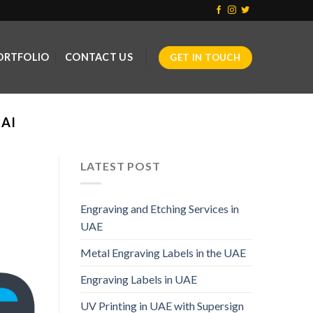
ORTFOLIO
CONTACT US
GET IN TOUCH
AI
LATEST POST
Engraving and Etching Services in
UAE
Metal Engraving Labels in the UAE
Engraving Labels in UAE
UV Printing in UAE with Supersign