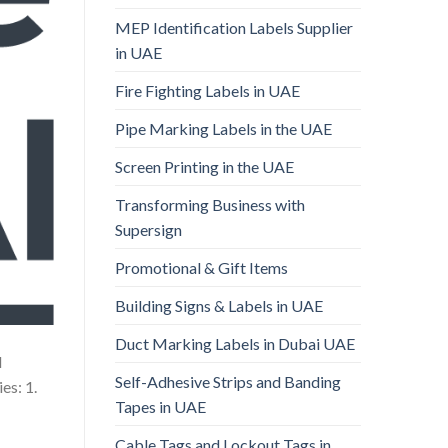
MEP Identification Labels Supplier
in UAE
Fire Fighting Labels in UAE
Pipe Marking Labels in the UAE
Screen Printing in the UAE
Transforming Business with
Supersign
Promotional & Gift Items
Building Signs & Labels in UAE
Duct Marking Labels in Dubai UAE
d
Self-Adhesive Strips and Banding
es: 1.
Tapes in UAE
Cable Tags and Lockout Tags in