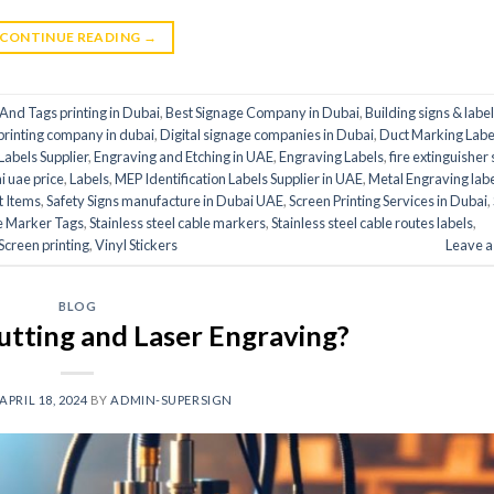
CONTINUE READING
→
And Tags printing in Dubai
,
Best Signage Company in Dubai
,
Building signs & labe
 printing company in dubai
,
Digital signage companies in Dubai
,
Duct Marking Label
abels Supplier
,
Engraving and Etching in UAE
,
Engraving Labels
,
fire extinguisher 
ai uae price
,
Labels
,
MEP Identification Labels Supplier in UAE
,
Metal Engraving lab
t Items
,
Safety Signs manufacture in Dubai UAE
,
Screen Printing Services in Dubai
,
le Marker Tags
,
Stainless steel cable markers
,
Stainless steel cable routes labels
,
Screen printing
,
Vinyl Stickers
Leave 
BLOG
utting and Laser Engraving?
APRIL 18, 2024
BY
ADMIN-SUPERSIGN