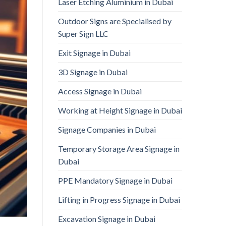
Laser Etching Aluminium in Dubai
Outdoor Signs are Specialised by
Super Sign LLC
Exit Signage in Dubai
3D Signage in Dubai
Access Signage in Dubai
Working at Height Signage in Dubai
Signage Companies in Dubai
Temporary Storage Area Signage in
Dubai
PPE Mandatory Signage in Dubai
Lifting in Progress Signage in Dubai
Excavation Signage in Dubai