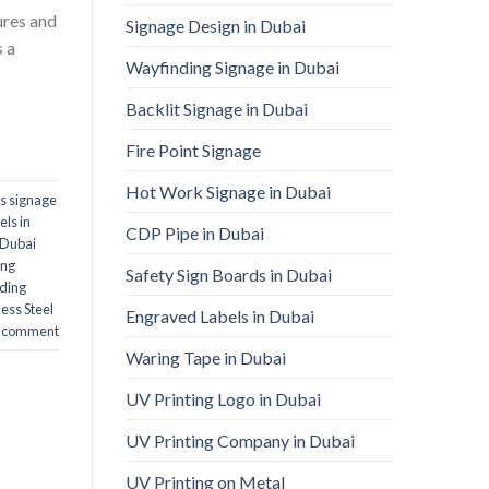
ures and
Signage Design in Dubai
s a
Wayfinding Signage in Dubai
Backlit Signage in Dubai
Fire Point Signage
Hot Work Signage in Dubai
ls signage
els in
CDP Pipe in Dubai
n Dubai
ing
Safety Sign Boards in Dubai
nding
ess Steel
Engraved Labels in Dubai
a comment
Waring Tape in Dubai
UV Printing Logo in Dubai
UV Printing Company in Dubai
UV Printing on Metal