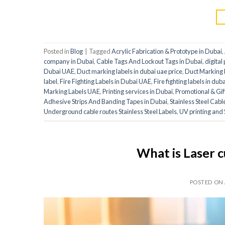
Posted in
Blog
|
Tagged
Acrylic Fabrication & Prototype in Dubai
,
company in Dubai
,
Cable Tags And Lockout Tags in Dubai
,
digital
Dubai UAE
,
Duct marking labels in dubai uae price
,
Duct Marking L
label
,
Fire Fighting Labels in Dubai UAE
,
Fire fighting labels in dub
Marking Labels UAE
,
Printing services in Dubai
,
Promotional & Gif
Adhesive Strips And Banding Tapes in Dubai
,
Stainless Steel Cab
Underground cable routes Stainless Steel Labels
,
UV printing and 
What is Laser c
POSTED ON