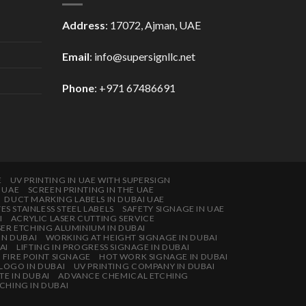
Address
: 17072, Ajman, UAE
Email
: info@supersignllc.net
Phone
: +971 67486691
E
UV PRINTING IN UAE WITH SUPERSIGN
E UAE
SCREEN PRINTING IN THE UAE
DUCT MARKING LABELS IN DUBAI UAE
 STAINLESS STEEL LABELS
SAFETY SIGNAGE IN UAE
I
ACRYLIC LASER CUTTING SERVICE
SER ETCHING ALUMINIUM IN DUBAI
IN DUBAI
WORKING AT HEIGHT SIGNAGE IN DUBAI
AI
LIFTING IN PROGRESS SIGNAGE IN DUBAI
FIRE POINT SIGNAGE
HOT WORK SIGNAGE IN DUBAI
 LOGO IN DUBAI
UV PRINTING COMPANY IN DUBAI
TE IN DUBAI
ADVANCE CHEMICAL ETCHING
CHING IN DUBAI