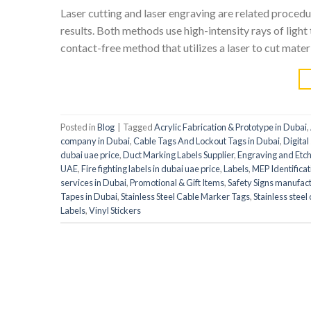
Laser cutting and laser engraving are related proce
results. Both methods use high-intensity rays of light 
contact-free method that utilizes a laser to cut materi
Posted in
Blog
|
Tagged
Acrylic Fabrication & Prototype in Dubai
,
company in Dubai
,
Cable Tags And Lockout Tags in Dubai
,
Digital
dubai uae price
,
Duct Marking Labels Supplier
,
Engraving and Etch
UAE
,
Fire fighting labels in dubai uae price
,
Labels
,
MEP Identificat
services in Dubai
,
Promotional & Gift Items
,
Safety Signs manufac
Tapes in Dubai
,
Stainless Steel Cable Marker Tags
,
Stainless steel
Labels
,
Vinyl Stickers