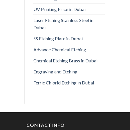
UV Printing Price in Dubai
Laser Etching Stainless Steel in
Dubai
SS Etching Plate in Dubai
Advance Chemical Etching
Chemical Etching Brass in Dubai
Engraving and Etching
Ferric Chlorid Etching in Dubai
CONTACT INFO