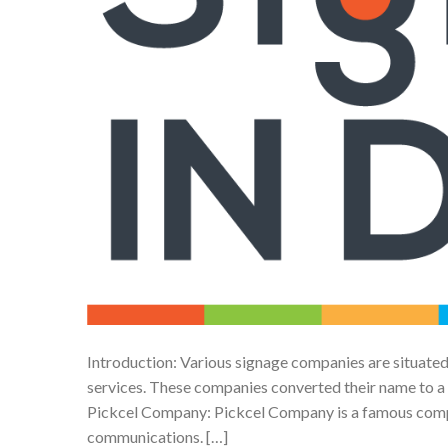
Introduction: Various signage companies are situated
services. These companies converted their name to a T
Pickcel Company: Pickcel Company is a famous compa
communications. […]