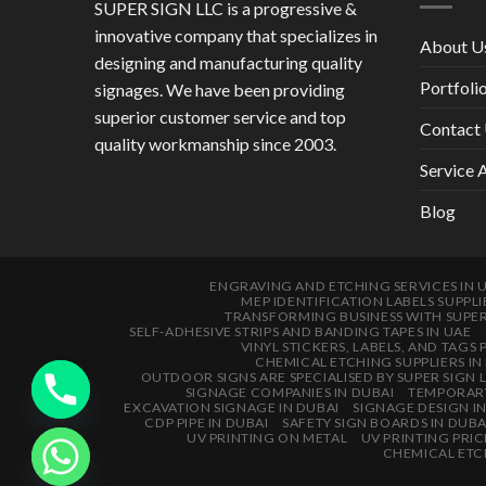
SUPER SIGN LLC is a progressive &
innovative company that specializes in
About U
designing and manufacturing quality
Portfoli
signages. We have been providing
superior customer service and top
Contact
quality workmanship since 2003.
Service 
Blog
ENGRAVING AND ETCHING SERVICES IN 
MEP IDENTIFICATION LABELS SUPPLI
TRANSFORMING BUSINESS WITH SUPE
SELF-ADHESIVE STRIPS AND BANDING TAPES IN UAE
VINYL STICKERS, LABELS, AND TAGS 
CHEMICAL ETCHING SUPPLIERS IN
OUTDOOR SIGNS ARE SPECIALISED BY SUPER SIGN 
SIGNAGE COMPANIES IN DUBAI
TEMPORARY
EXCAVATION SIGNAGE IN DUBAI
SIGNAGE DESIGN I
CDP PIPE IN DUBAI
SAFETY SIGN BOARDS IN DUBA
UV PRINTING ON METAL
UV PRINTING PRIC
CHEMICAL ETCH