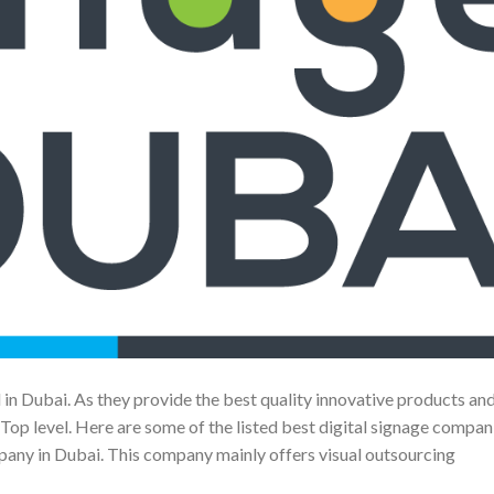
 in Dubai. As they provide the best quality innovative products an
op level. Here are some of the listed best digital signage compani
ny in Dubai. This company mainly offers visual outsourcing