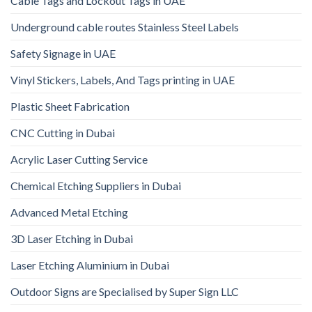
Cable Tags and Lockout Tags in UAE
Underground cable routes Stainless Steel Labels
Safety Signage in UAE
Vinyl Stickers, Labels, And Tags printing in UAE
Plastic Sheet Fabrication
CNC Cutting in Dubai
Acrylic Laser Cutting Service
Chemical Etching Suppliers in Dubai
Advanced Metal Etching
3D Laser Etching in Dubai
Laser Etching Aluminium in Dubai
Outdoor Signs are Specialised by Super Sign LLC