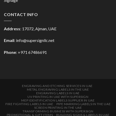
Signage
CONTACT INFO
Address
: 17072, Ajman, UAE
Email
: info@supersignllc.net
Phone
: +971 67486691
ENGRAVING AND ETCHING SERVICES IN UAE
METAL ENGRAVING LABELS IN THE UAE
ENGRAVING LABELS IN UAE
UV PRINTING IN UAE WITH SUPERSIGN
MEP IDENTIFICATION LABELS SUPPLIER IN UAE
FIRE FIGHTING LABELS IN UAE
PIPE MARKING LABELS IN THE UAE
SCREEN PRINTING IN THE UAE
TRANSFORMING BUSINESS WITH SUPERSIGN
PROMOTIONAL & GIFT ITEMS
BUILDING SIGNS & LABELS IN UAE