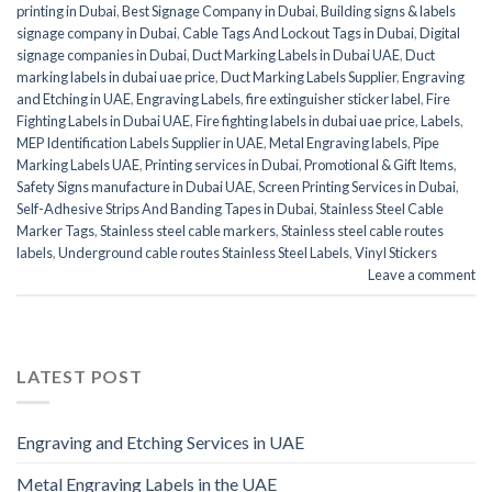
printing in Dubai
,
Best Signage Company in Dubai
,
Building signs & labels
signage company in Dubai
,
Cable Tags And Lockout Tags in Dubai
,
Digital
signage companies in Dubai
,
Duct Marking Labels in Dubai UAE
,
Duct
marking labels in dubai uae price
,
Duct Marking Labels Supplier
,
Engraving
and Etching in UAE
,
Engraving Labels
,
fire extinguisher sticker label
,
Fire
Fighting Labels in Dubai UAE
,
Fire fighting labels in dubai uae price
,
Labels
,
MEP Identification Labels Supplier in UAE
,
Metal Engraving labels
,
Pipe
Marking Labels UAE
,
Printing services in Dubai
,
Promotional & Gift Items
,
Safety Signs manufacture in Dubai UAE
,
Screen Printing Services in Dubai
,
Self-Adhesive Strips And Banding Tapes in Dubai
,
Stainless Steel Cable
Marker Tags
,
Stainless steel cable markers
,
Stainless steel cable routes
labels
,
Underground cable routes Stainless Steel Labels
,
Vinyl Stickers
Leave a comment
LATEST POST
Engraving and Etching Services in UAE
Metal Engraving Labels in the UAE