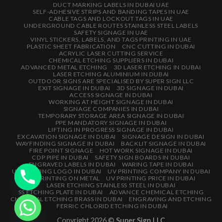
DUCT MARKING LABELS IN DUBAI UAE
SELF-ADHESIVE STRIPS AND BANDING TAPES IN UAE
CABLE TAGS AND LOCKOUT TAGS IN UAE
UNDERGROUND CABLE ROUTES STAINLESS STEEL LABELS
SAFETY SIGNAGE IN UAE
VINYL STICKERS, LABELS, AND TAGS PRINTING IN UAE
PLASTIC SHEET FABRICATION
CNC CUTTING IN DUBAI
ACRYLIC LASER CUTTING SERVICE
CHEMICAL ETCHING SUPPLIERS IN DUBAI
ADVANCED METAL ETCHING
3D LASER ETCHING IN DUBAI
LASER ETCHING ALUMINIUM IN DUBAI
OUTDOOR SIGNS ARE SPECIALISED BY SUPER SIGN LLC
EXIT SIGNAGE IN DUBAI
3D SIGNAGE IN DUBAI
ACCESS SIGNAGE IN DUBAI
WORKING AT HEIGHT SIGNAGE IN DUBAI
SIGNAGE COMPANIES IN DUBAI
TEMPORARY STORAGE AREA SIGNAGE IN DUBAI
PPE MANDATORY SIGNAGE IN DUBAI
LIFTING IN PROGRESS SIGNAGE IN DUBAI
EXCAVATION SIGNAGE IN DUBAI
SIGNAGE DESIGN IN DUBAI
WAYFINDING SIGNAGE IN DUBAI
BACKLIT SIGNAGE IN DUBAI
FIRE POINT SIGNAGE
HOT WORK SIGNAGE IN DUBAI
CDP PIPE IN DUBAI
SAFETY SIGN BOARDS IN DUBAI
ENGRAVED LABELS IN DUBAI
WARING TAPE IN DUBAI
UV PRINTING LOGO IN DUBAI
UV PRINTING COMPANY IN DUBAI
UV PRINTING ON METAL
UV PRINTING PRICE IN DUBAI
LASER ETCHING STAINLESS STEEL IN DUBAI
SS ETCHING PLATE IN DUBAI
ADVANCE CHEMICAL ETCHING
CHEMICAL ETCHING BRASS IN DUBAI
ENGRAVING AND ETCHING
FERRIC CHLORID ETCHING IN DUBAI
Copyright 2026 ©
Super Sign LLC