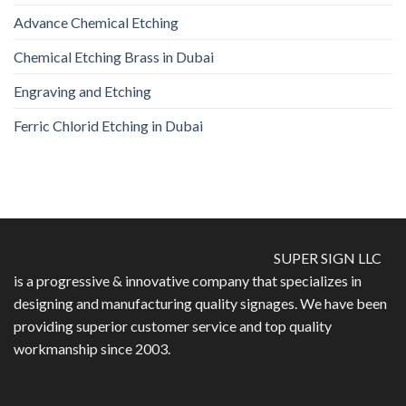
Advance Chemical Etching
Chemical Etching Brass in Dubai
Engraving and Etching
Ferric Chlorid Etching in Dubai
SUPER SIGN LLC
is a progressive & innovative company that specializes in
designing and manufacturing quality signages. We have been
providing superior customer service and top quality
workmanship since 2003.