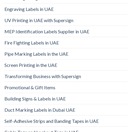
Engraving Labels in UAE
UV Printing in UAE with Supersign
MEP Identification Labels Supplier in UAE
Fire Fighting Labels in UAE
Pipe Marking Labels in the UAE
Screen Printing in the UAE
Transforming Business with Supersign
Promotional & Gift Items
Building Signs & Labels in UAE
Duct Marking Labels in Dubai UAE
Self-Adhesive Strips and Banding Tapes in UAE