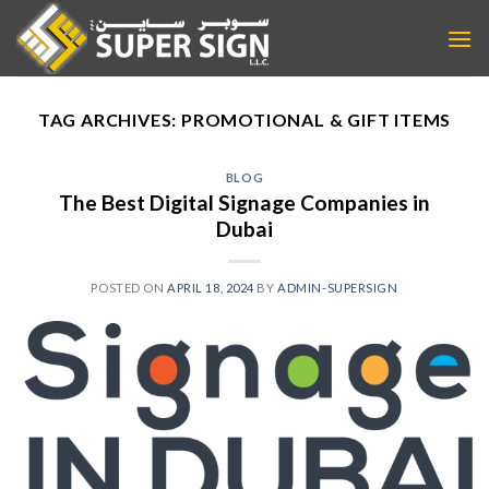
Skip
to
content
TAG ARCHIVES:
PROMOTIONAL & GIFT ITEMS
BLOG
The Best Digital Signage Companies in
Dubai
POSTED ON
APRIL 18, 2024
BY
ADMIN-SUPERSIGN