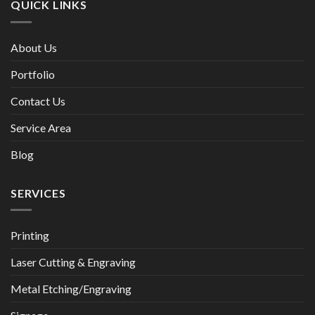
QUICK LINKS
About Us
Portfolio
Contact Us
Service Area
Blog
SERVICES
Printing
Laser Cutting & Engraving
Metal Etching/Engraving