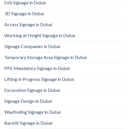
Exit Signage in Dubai
3D Signage in Dubai
Access Signage in Dubai
Working at Height Signage in Dubai
Signage Companies in Dubai
Temporary Storage Area Signage in Dubai
PPE Mandatory Signage in Dubai
Lifting in Progress Signage in Dubai
Excavation Signage in Dubai
Signage Design in Dubai
Wayfinding Signage in Dubai
Backlit Signage in Dubai