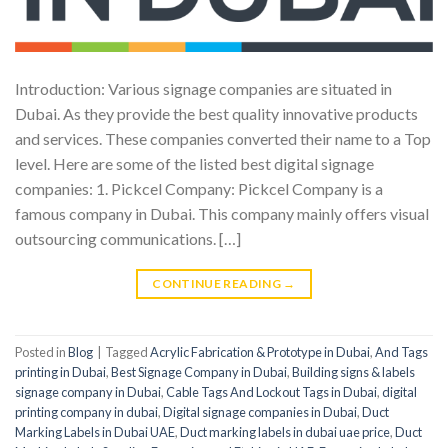
Introduction: Various signage companies are situated in
Dubai. As they provide the best quality innovative products
and services. These companies converted their name to a Top
level. Here are some of the listed best digital signage
companies: 1. Pickcel Company: Pickcel Company is a
famous company in Dubai. This company mainly offers visual
outsourcing communications. […]
CONTINUE READING
→
Posted in
Blog
|
Tagged
Acrylic Fabrication & Prototype in Dubai
,
And Tags
printing in Dubai
,
Best Signage Company in Dubai
,
Building signs & labels
signage company in Dubai
,
Cable Tags And Lockout Tags in Dubai
,
digital
printing company in dubai
,
Digital signage companies in Dubai
,
Duct
Marking Labels in Dubai UAE
,
Duct marking labels in dubai uae price
,
Duct