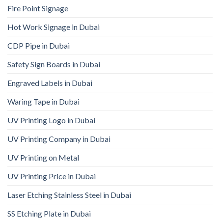
Fire Point Signage
Hot Work Signage in Dubai
CDP Pipe in Dubai
Safety Sign Boards in Dubai
Engraved Labels in Dubai
Waring Tape in Dubai
UV Printing Logo in Dubai
UV Printing Company in Dubai
UV Printing on Metal
UV Printing Price in Dubai
Laser Etching Stainless Steel in Dubai
SS Etching Plate in Dubai