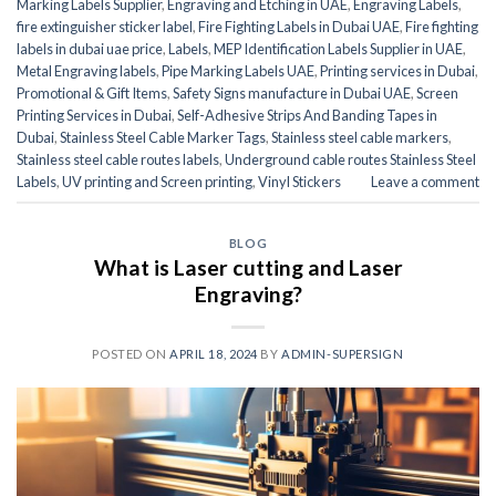
Marking Labels Supplier
,
Engraving and Etching in UAE
,
Engraving Labels
,
fire extinguisher sticker label
,
Fire Fighting Labels in Dubai UAE
,
Fire fighting
labels in dubai uae price
,
Labels
,
MEP Identification Labels Supplier in UAE
,
Metal Engraving labels
,
Pipe Marking Labels UAE
,
Printing services in Dubai
,
Promotional & Gift Items
,
Safety Signs manufacture in Dubai UAE
,
Screen
Printing Services in Dubai
,
Self-Adhesive Strips And Banding Tapes in
Dubai
,
Stainless Steel Cable Marker Tags
,
Stainless steel cable markers
,
Stainless steel cable routes labels
,
Underground cable routes Stainless Steel
Labels
,
UV printing and Screen printing
,
Vinyl Stickers
Leave a comment
BLOG
What is Laser cutting and Laser
Engraving?
POSTED ON
APRIL 18, 2024
BY
ADMIN-SUPERSIGN