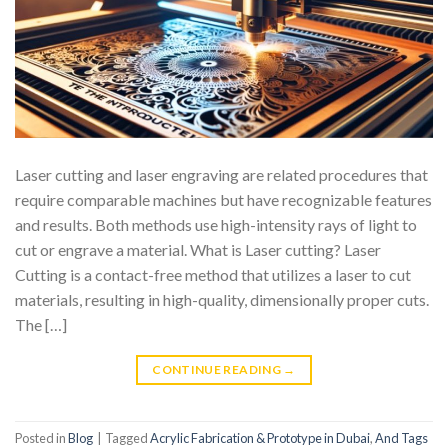
Laser cutting and laser engraving are related procedures that
require comparable machines but have recognizable features
and results. Both methods use high-intensity rays of light to
cut or engrave a material. What is Laser cutting? Laser
Cutting is a contact-free method that utilizes a laser to cut
materials, resulting in high-quality, dimensionally proper cuts.
The […]
CONTINUE READING
→
Posted in
Blog
|
Tagged
Acrylic Fabrication & Prototype in Dubai
,
And Tags